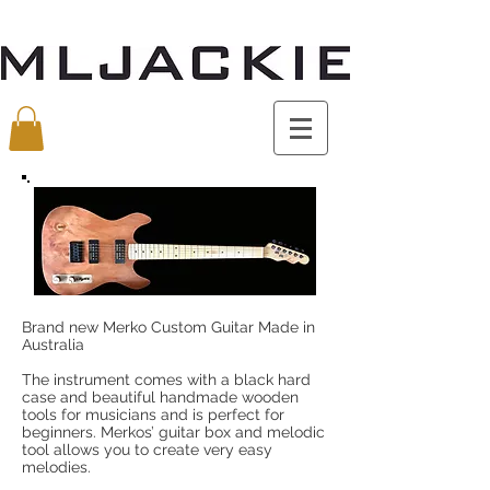
Brand new Merko Custom Guitar Made in
Australia
The instrument comes with a black hard
case and beautiful handmade wooden
tools for musicians and is perfect for
beginners. Merkos’ guitar box and melodic
tool allows you to create very easy
melodies.