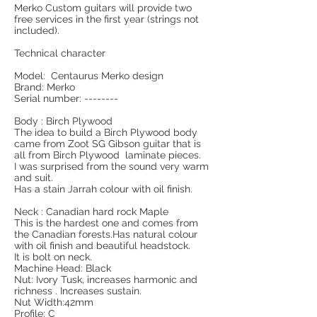
Merko Custom guitars will provide two
free services in the first year (strings not
included).
Technical character
Model: Centaurus Merko design
Brand: Merko
Serial number: --------
Body : Birch Plywood
The idea to build a Birch Plywood body
came from Zoot SG Gibson guitar that is
all from Birch Plywood laminate pieces.
I was surprised from the sound very warm
and suit.
Has a stain Jarrah colour with oil finish.
Neck : Canadian hard rock Maple
This is the hardest one and comes from
the Canadian forests.Has natural colour
with oil finish and beautiful headstock.
It is bolt on neck.
Machine Head: Black
Nut: Ivory Tusk, increases harmonic and
richness . Increases sustain.
Nut Width:42mm
Profile: C