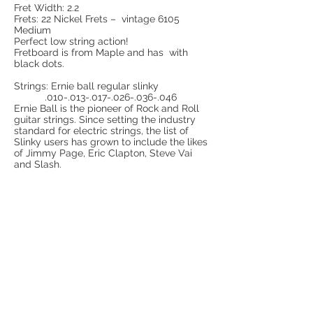
Fret Width: 2.2
Frets: 22 Nickel Frets – vintage 6105
Medium
Perfect low string action!
Fretboard is from Maple and has with
black dots.
Strings: Ernie ball regular slinky
.010-.013-.017-.026-.036-.046
Ernie Ball is the pioneer of Rock and Roll
guitar strings. Since setting the industry
standard for electric strings, the list of
Slinky users has grown to include the likes
of Jimmy Page, Eric Clapton, Steve Vai
and Slash.
Excellent quality Alpha pots 1 A500K and
1 B500K, 3 Way Switch and 1 Jack Socket
with
Wooden plate.
The heart of this beautiful instrument it is 2
high quality Pickup set Soap Bar P90
- Neck pickup R: 10 K
- Bridge pickup R:10K
- Material:Copper / Plasti