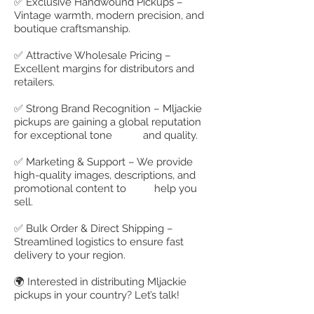
✅ Exclusive Handwound Pickups –
Vintage warmth, modern precision, and
boutique craftsmanship.
✅ Attractive Wholesale Pricing –
Excellent margins for distributors and
retailers.
✅ Strong Brand Recognition – Mljackie
pickups are gaining a global reputation
for exceptional tone and quality.
✅ Marketing & Support – We provide
high-quality images, descriptions, and
promotional content to help you
sell.
✅ Bulk Order & Direct Shipping –
Streamlined logistics to ensure fast
delivery to your region.
🌍 Interested in distributing Mljackie
pickups in your country? Let’s talk!