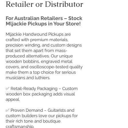
Retailer or Distributor
For Australian Retailers – Stock
Mljackie Pickups in Your Store!
Mljackie Handwound Pickups are
crafted with premium materials,
precision winding, and custom designs
that set them apart from mass-
produced alternatives. Our unique
wooden bobbins, engraved metal
covers, and oscilloscope-tested quality
make them a top choice for serious
musicians and luthiers.
✅ Retail-Ready Packaging – Custom
wooden box packaging adds visual
appeal.
✅ Proven Demand – Guitarists and
custom builders love our pickups for
their rich tone and boutique
craftsmanship.