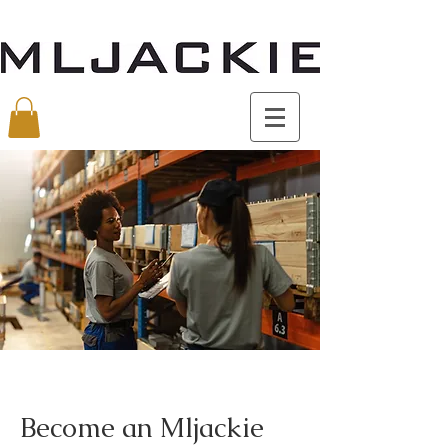
Become an Mljackie