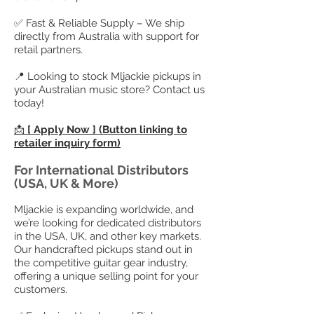
✅ Fast & Reliable Supply – We ship
directly from Australia with support for
retail partners.
📍 Looking to stock Mljackie pickups in
your Australian music store? Contact us
today!
📩
[ Apply Now ] (Button linking to
retailer inquiry form)
For International Distributors
(USA, UK & More)
Mljackie is expanding worldwide, and
we’re looking for dedicated distributors
in the USA, UK, and other key markets.
Our handcrafted pickups stand out in
the competitive guitar gear industry,
offering a unique selling point for your
customers.