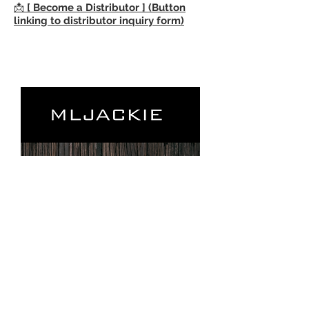
📩
[ Become a Distributor ] (Button
linking to distributor inquiry form)