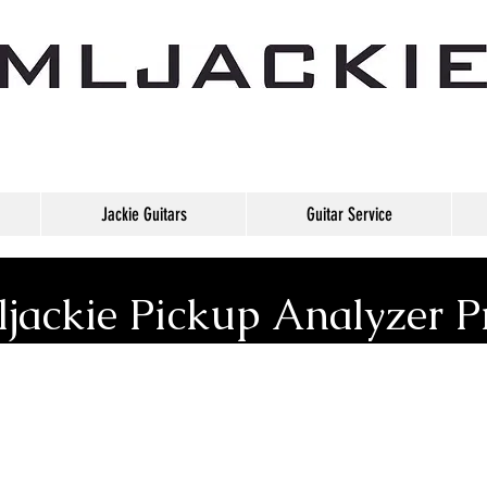
Jackie Guitars
Guitar Service
jackie Pickup Analyzer P