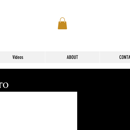
Videos
ABOUT
CONT
ro