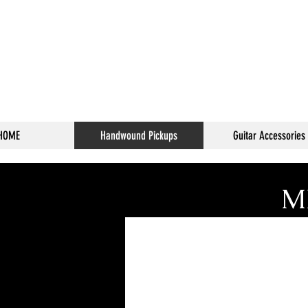
HOME
Handwound Pickups
Guitar Accessories
Ml