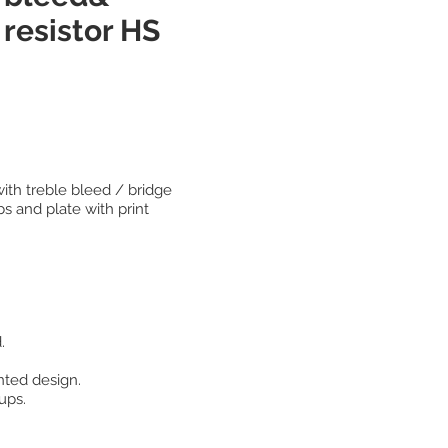
resistor HS
with treble bleed / bridge
s and plate with print
.
nted design.
ups.