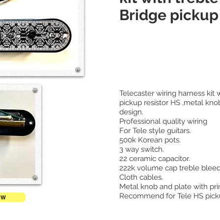
Bridge pickup 
Telecaster wiring harness kit 
pickup resistor HS ,metal knob
design.
Professional quality wiring
For Tele style guitars.
500k Korean pots.
3 way switch.
22 ceramic capacitor.
222k volume cap treble bleed
Cloth cables.
Metal knob and plate with pri
Recommend for Tele HS pick
ow