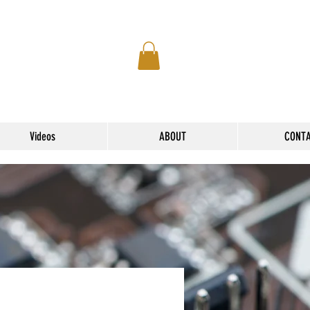
Videos
ABOUT
CONT