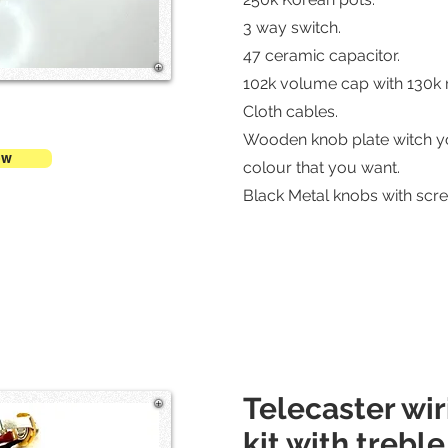
3 way switch.
47 ceramic capacitor.
102k volume cap with 130k r
Cloth cables.
Wooden knob plate witch y
ow
colour that you want.
Black Metal knobs with scre
Telecaster wi
kit with trebl