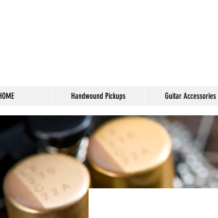
HOME
Handwound Pickups
Guitar Accessories