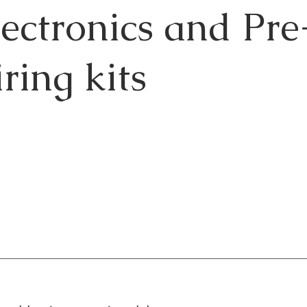
lectronics and Pr
ring kits