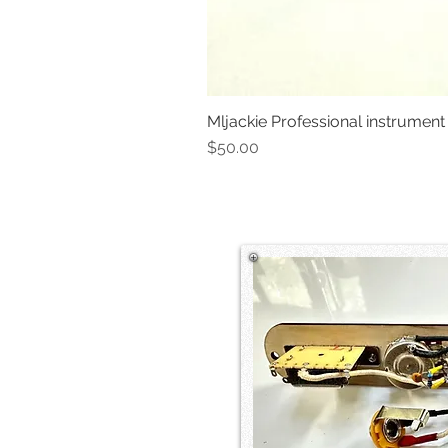
Mljackie Professional instrument
Price
$50.00