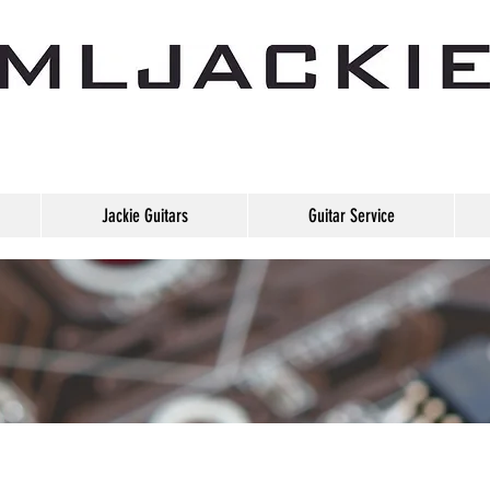
Jackie Guitars
Guitar Service