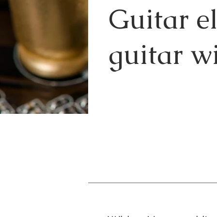
Guitar e
guitar wi