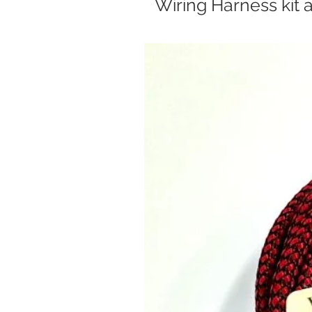
Wiring Harness kit 