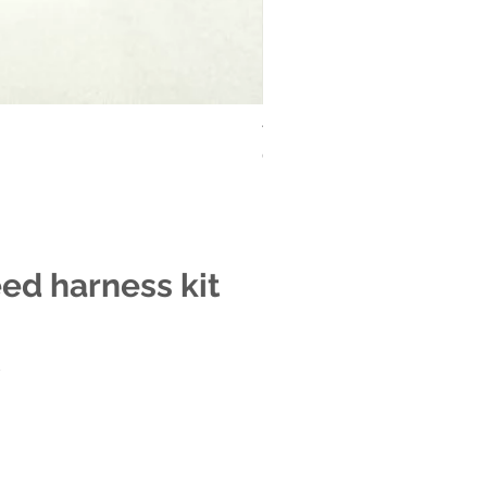
Tele treble bleed harness kit
Out of stock
eed harness kit