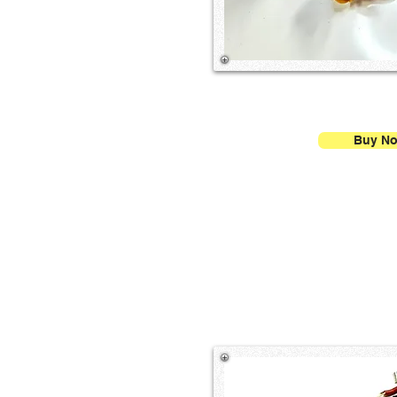
Buy N