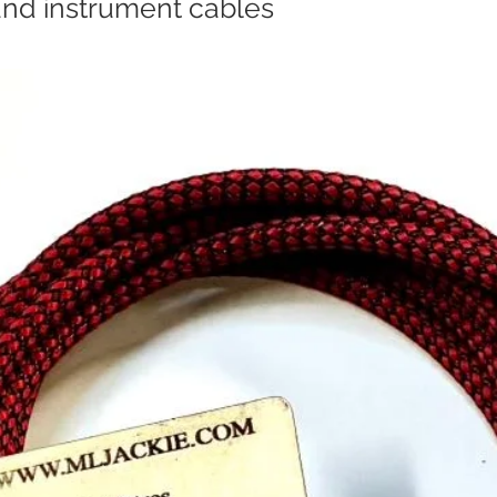
and instrument cables