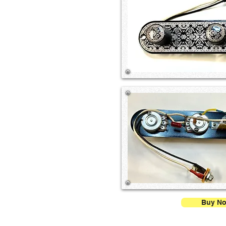
Buy N