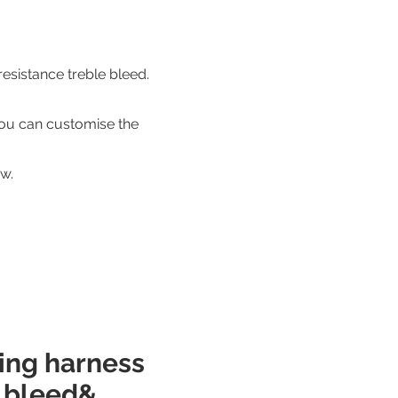
esistance treble bleed.
ou can customise the
w.
ring harness
e bleed&