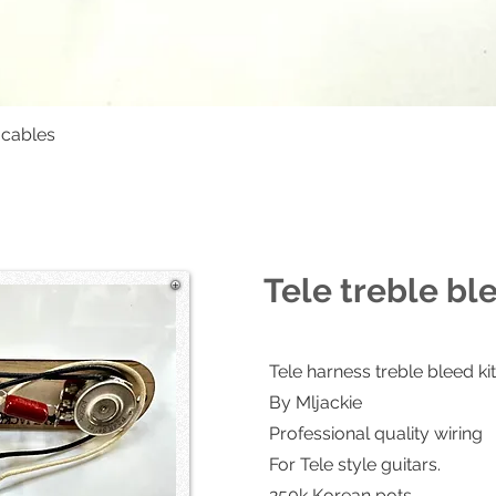
 cables
Quick View
Tele treble bl
Tele harness treble bleed kit
By Mljackie
Professional quality wiring
For Tele style guitars.
250k Korean pots.