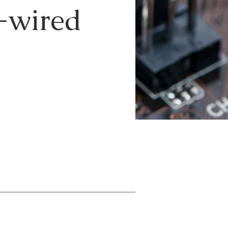
e-wired