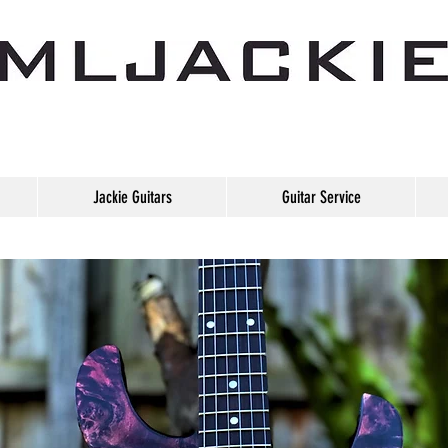
Jackie Guitars
Guitar Service