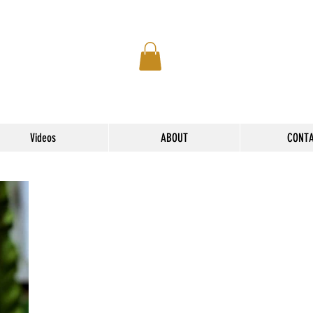
Videos
ABOUT
CONT