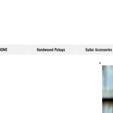
HOME
Handwound Pickups
Guitar Accessories