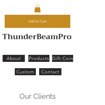
Add to Cart
ThunderBeamPro
About
Products
Gift Coin
Custom
Contact
Our Clients