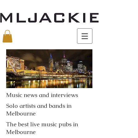
Music news and interviews
Solo artists and bands in
Melbourne
The best live music pubs in
Melbourne