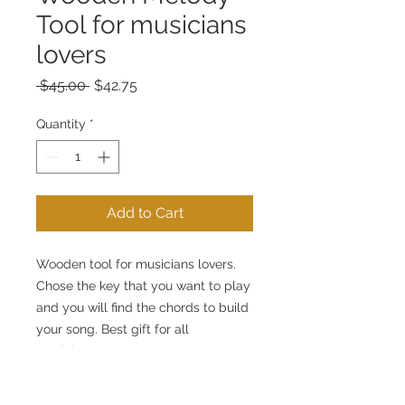
Tool for musicians
lovers
Regular
Sale
 $45.00 
$42.75
Price
Price
Quantity
*
Add to Cart
Wooden tool for musicians lovers.
Chose the key that you want to play
and you will find the chords to build
your song. Best gift for all
musicians.
This tool allows practical
application of chord theory. You can