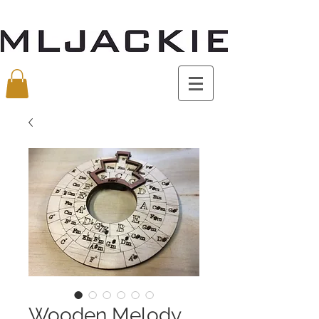
Wooden Melody