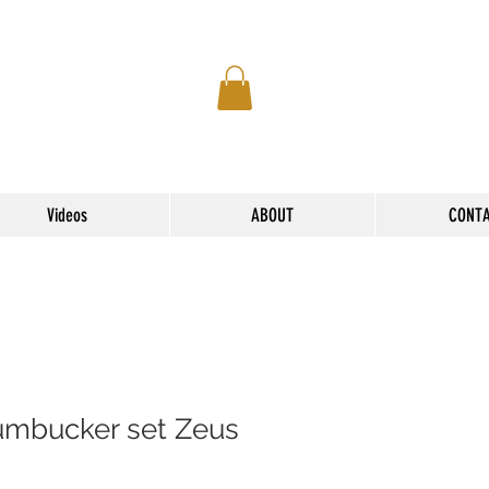
Videos
ABOUT
CONT
mbucker set Zeus