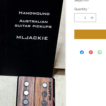
Quantity
*