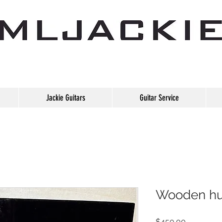
Jackie Guitars
Guitar Service
Wooden hu
Price
$450.00