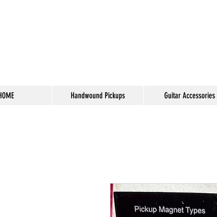
HOME
Handwound Pickups
Guitar Accessories