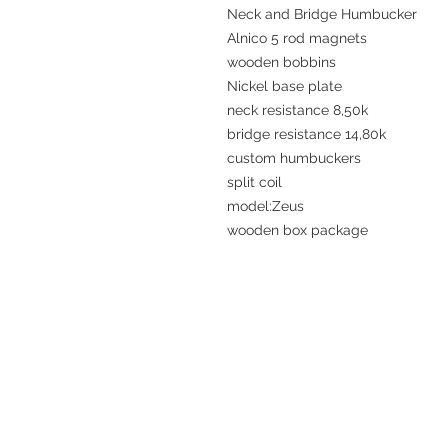
Neck and Bridge Humbucker
Alnico 5 rod magnets
wooden bobbins
Nickel base plate
neck resistance 8,50k
bridge resistance 14,80k
custom humbuckers
split coil
model:Zeus
wooden box package