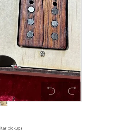
itar pickups