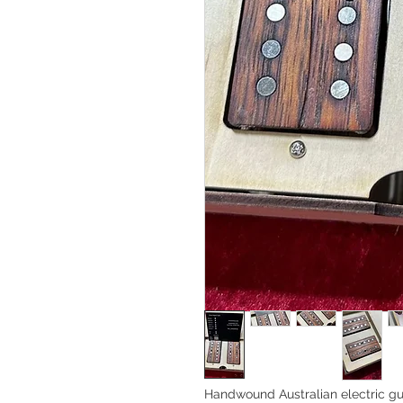
Handwound Australian electric gu