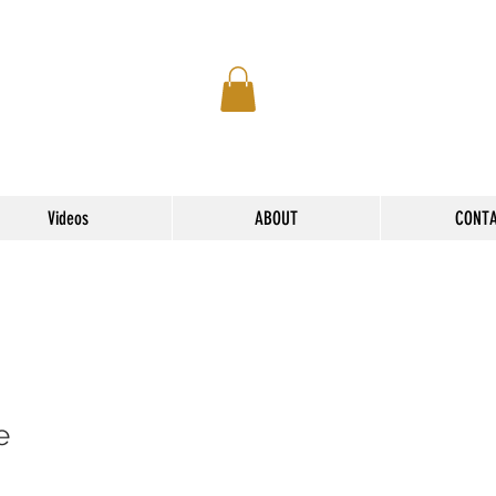
Videos
ABOUT
CONT
e