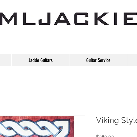
Jackie Guitars
Guitar Service
Viking Styl
Price
$280.00