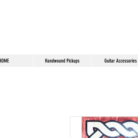
HOME
Handwound Pickups
Guitar Accessories