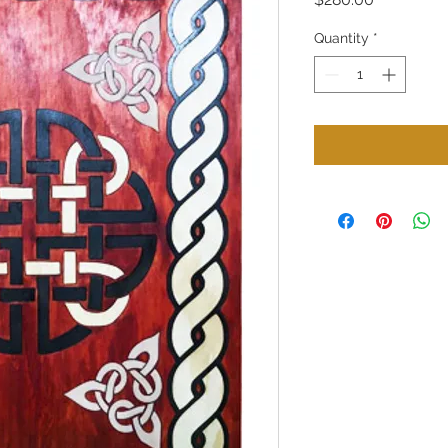
Quantity
*