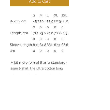
Add to Cart
S
M
L
XL
2XL
Width, cm
45.7
50.8
55.9
60.9
66.0
0
0
0
0
0
Length, cm
71.1
73.6
76.2
78.7
81.3
0
0
0
0
0
Sleeve length,
63.5
64.8
66.0
67.3
68.6
cm
0
0
0
0
0
A bit more formal than a standard-
issue t-shirt, the ultra cotton long
sleeve tee is a clear comfort winner.
The sleeves also act as a nice
frame. There are no side seams. The
shoulders are taped for improved
durability. This makes for a good
fitting around the shoulders and
neck. The cotton used for these