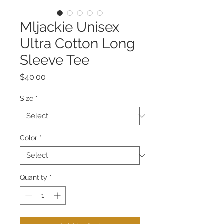
Mljackie Unisex
Ultra Cotton Long
Sleeve Tee
Price
$40.00
Size
*
Color
*
Quantity
*