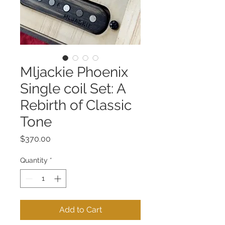
Mljackie Phoenix
Single coil Set: A
Rebirth of Classic
Tone
Price
$370.00
Quantity
*
Add to Cart