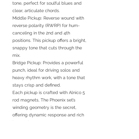
tone, perfect for soulful blues and
clear, articulate chords.
Middle Pickup: Reverse wound with
reverse polarity (RWRP) for hum-
canceling in the 2nd and 4th
positions. This pickup offers a bright,
snappy tone that cuts through the
mix.
Bridge Pickup: Provides a powerful
punch, ideal for driving solos and
heavy rhythm work, with a tone that
stays crisp and defined.
Each pickup is crafted with Alnico 5
rod magnets, The Phoenix set’s
winding geometry is the secret,
offering dynamic response and rich
harmonic content.
Why Choose the Phoenix Set?
The Mljackie Phoenix Set is