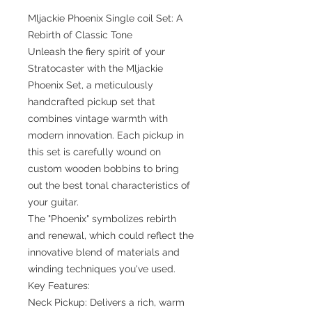
Mljackie Phoenix Single coil Set: A
Rebirth of Classic Tone
Unleash the fiery spirit of your
Stratocaster with the Mljackie
Phoenix Set, a meticulously
handcrafted pickup set that
combines vintage warmth with
modern innovation. Each pickup in
this set is carefully wound on
custom wooden bobbins to bring
out the best tonal characteristics of
your guitar.
The "Phoenix" symbolizes rebirth
and renewal, which could reflect the
innovative blend of materials and
winding techniques you've used.
Key Features:
Neck Pickup: Delivers a rich, warm