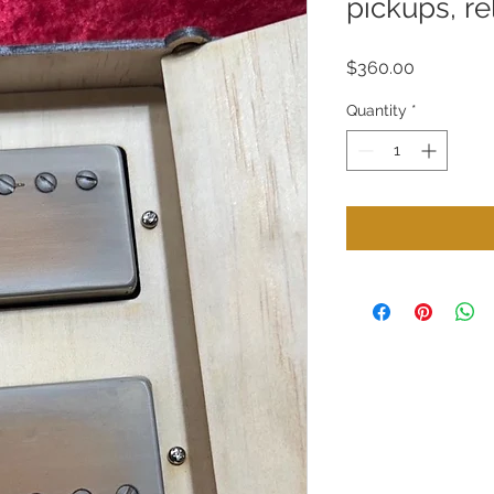
pickups, re
Price
$360.00
Quantity
*