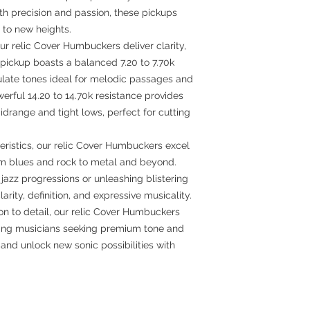
th precision and passion, these pickups
 to new heights.
ur relic Cover Humbuckers deliver clarity,
ickup boasts a balanced 7.20 to 7.70k
culate tones ideal for melodic passages and
werful 14.20 to 14.70k resistance provides
drange and tight lows, perfect for cutting
teristics, our relic Cover Humbuckers excel
rom blues and rock to metal and beyond.
azz progressions or unleashing blistering
larity, definition, and expressive musicality.
n to detail, our relic Cover Humbuckers
rning musicians seeking premium tone and
nd unlock new sonic possibilities with