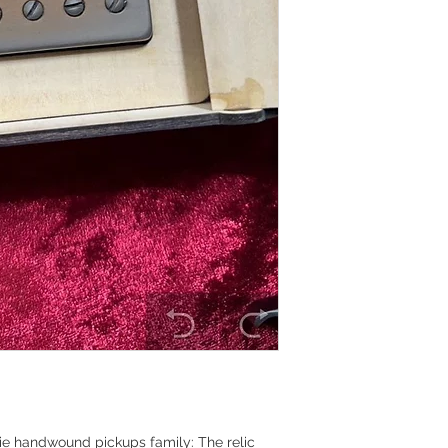
kie handwound pickups family: The relic