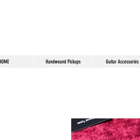
HOME
Handwound Pickups
Guitar Accessories