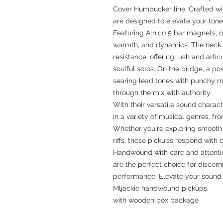
Cover Humbucker line. Crafted wi
are designed to elevate your tone
Featuring Alnico 5 bar magnets, o
warmth, and dynamics. The neck p
resistance, offering lush and arti
soulful solos. On the bridge, a po
searing lead tones with punchy mi
through the mix with authority.
With their versatile sound charac
in a variety of musical genres, f
Whether you're exploring smooth j
riffs, these pickups respond with c
Handwound with care and attentio
are the perfect choice for disce
performance. Elevate your sound a
Mljackie handwound pickups.
with wooden box package