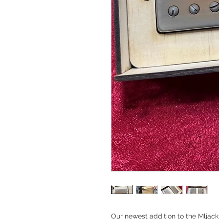
Our newest addition to the Mljac