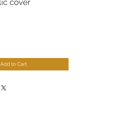
lic cover
Add to Cart