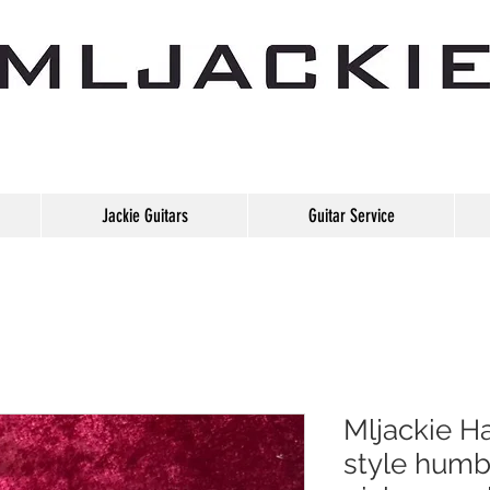
Jackie Guitars
Guitar Service
Mljackie H
style humb