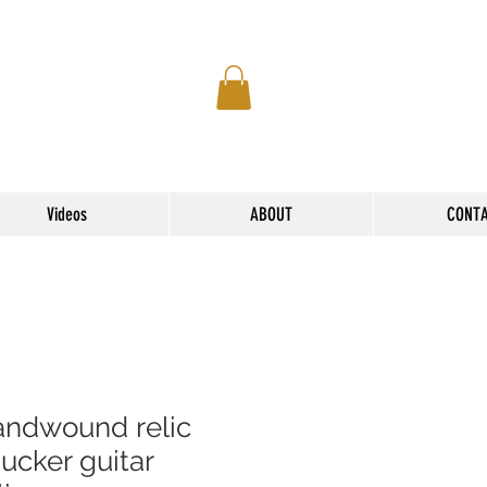
Videos
ABOUT
CONT
andwound relic
ucker guitar