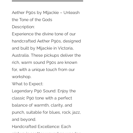
Aether P90s by Mljackie – Unleash
the Tone of the Gods
Description:
Experience the divine tone of our
handcrafted Aether P90s, designed
and built by Mljackie in Victoria,
Australia. These pickups deliver the
rich, warm sound P90s are known
for, with a unique touch from our
workshop.
What to Expect:
Legendary P90 Sound: Enjoy the
classic P90 tone with a perfect
balance of warmth, clarity, and
punch, suitable for blues, rock, jazz,
and beyond.
Handcrafted Excellence: Each