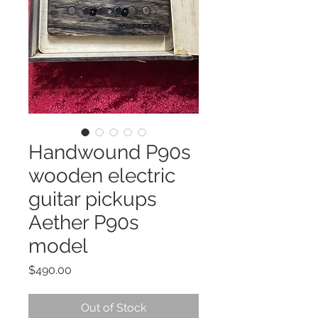
Handwound P90s
wooden electric
guitar pickups
Aether P90s
model
Price
$490.00
Out of Stock