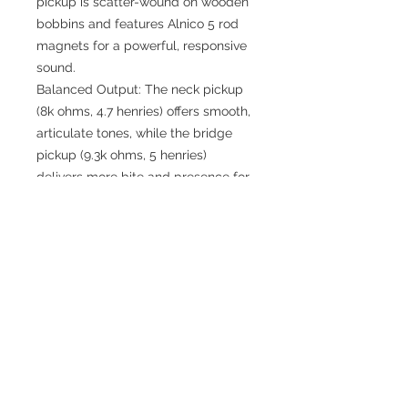
pickup is scatter-wound on wooden
bobbins and features Alnico 5 rod
magnets for a powerful, responsive
sound.
Balanced Output: The neck pickup
(8k ohms, 4.7 henries) offers smooth,
articulate tones, while the bridge
pickup (9.3k ohms, 5 henries)
delivers more bite and presence for
lead work.
Precision Tested: Every Aether P90
is tested with an oscilloscope to
ensure optimal performance, with
Vpp of 101V (neck) and 104V
(bridge) and frequencies of 1.23 kHz
and 1.15 kHz.
Artisanal Design: Featuring
handcrafted wooden covers, these
pickups are as beautiful as they are