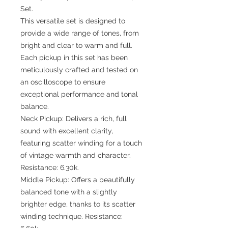
Set.
This versatile set is designed to
provide a wide range of tones, from
bright and clear to warm and full.
Each pickup in this set has been
meticulously crafted and tested on
an oscilloscope to ensure
exceptional performance and tonal
balance.
Neck Pickup: Delivers a rich, full
sound with excellent clarity,
featuring scatter winding for a touch
of vintage warmth and character.
Resistance: 6.30k.
Middle Pickup: Offers a beautifully
balanced tone with a slightly
brighter edge, thanks to its scatter
winding technique. Resistance: