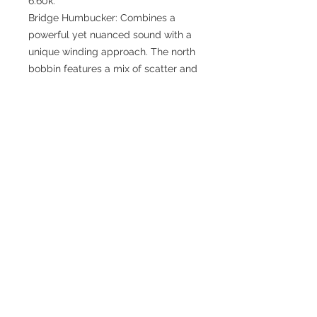
6.60k.
Bridge Humbucker: Combines a
powerful yet nuanced sound with a
unique winding approach. The north
bobbin features a mix of scatter and
informal winding, while the south
bobbin is scatter wound, creating a
dynamic and versatile tone. Total
Resistance: 10.60k.
Features:
Neck & Middle Pickups: Scatter
wound for a classic, balanced tone.
Bridge Humbucker: Unique winding
methods for a versatile and
dynamic sound.
Versatile Performance: Beautifully
balanced across all pickup
positions, perfect for any style.
Oscilloscope Tested: Ensuring