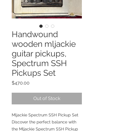
Handwound
wooden mljackie
guitar pickups,
Spectrum SSH
Pickups Set
Price
$470.00
Out of Stock
Mljackie Spectrum SSH Pickup Set
Discover the perfect balance with
the Mljackie Spectrum SSH Pickup