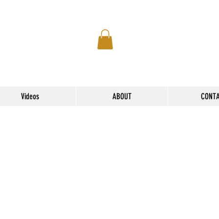
Videos
ABOUT
CONT