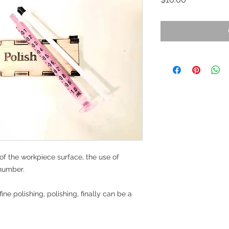
 of the workpiece surface, the use of 
number.

ine polishing, polishing, finally can be a 