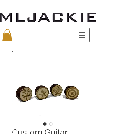
Custom Guitar