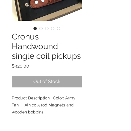
Cronus
Handwound
single coil pickups
Price
$320.00
Out of Stock
Product Description: Color: Army
Tan Alnico 5 rod Magnets and
wooden bobbins
Pole Spacing: 48mm (Neck),
50mm(Middle), 52mm(Bridge)