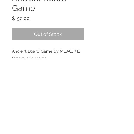
Game
Price
$150.00
Out of Stock
Ancient Board Game by MLJACKIE
Nine men’s morris
389x389x6mn wooden birch engrave
board.
18 wooden pawns with Ancient
Greek helmets Athenians &
Spartans.
Strategy game for 2 players.