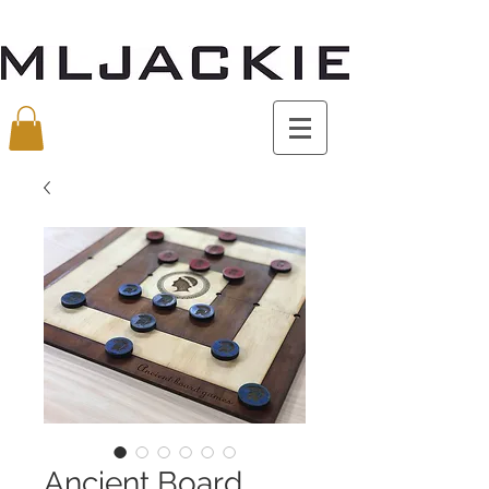
Ancient Board