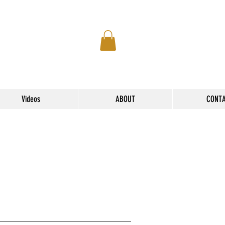
Videos
ABOUT
CONT