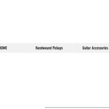
HOME
Handwound Pickups
Guitar Accessories