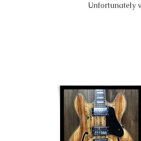
Unfortunately 