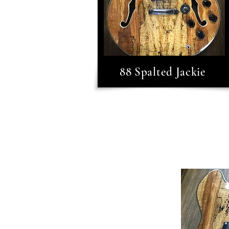
88 Spalted Jackie