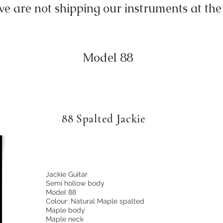
we are not shipping our instruments at 
Model 88
88 Spalted Jackie
Jackie Guitar
Semi hollow body
Model 88
Colour: Natural Maple spalted
Maple body
Maple neck