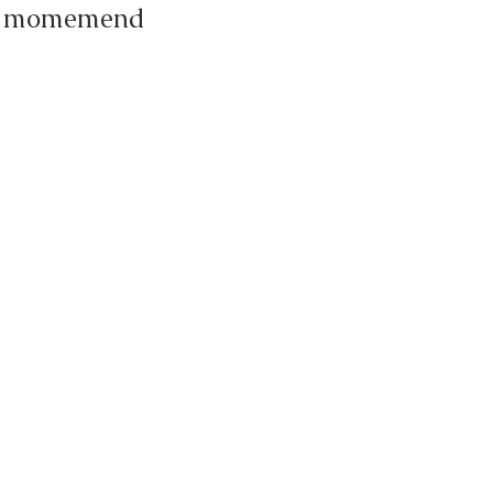
the momemend