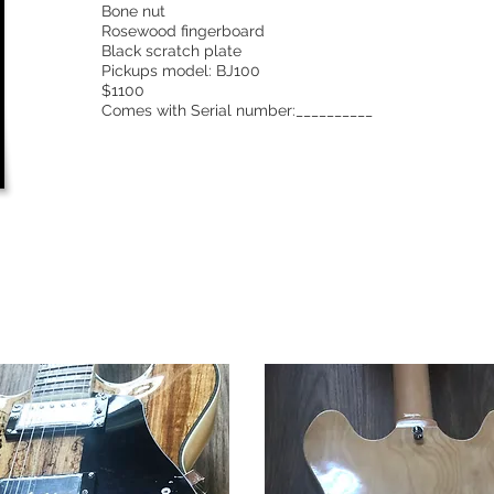
Bone nut
Rosewood fingerboard
Black scratch plate
Pickups model: BJ100
$1100
Comes with Serial number:__________