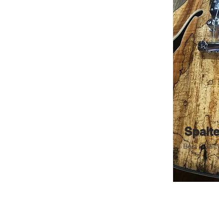
66 Red Tie Poseidon
Spalt
Best Qualit