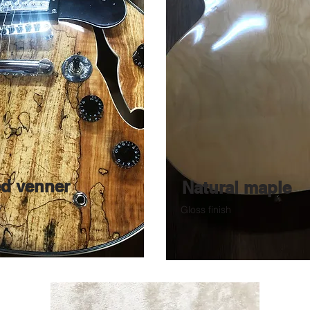
ed venner
Natural maple
y
Gloss finish