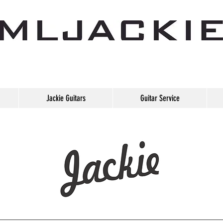
Jackie Guitars
Guitar Service