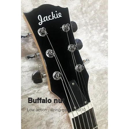
Buffalo nut
Low action , string gauge 46/10