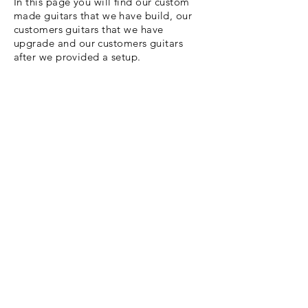
In this page you will find our custom
made guitars that we have build, our
customers guitars that we have
upgrade
and our customers guitars
after we provided a setup.