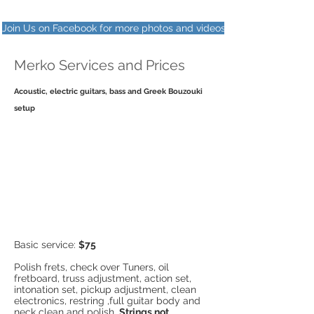
Join Us on Facebook for more photos and videos
Merko Services and Prices
Acoustic, electric guitars, bass and Greek Bouzouki
setup
Basic service:
$75
Polish frets, check over Tuners, oil
fretboard, truss adjustment, action set,
intonation set, pickup adjustment, clean
electronics, restring ,full guitar body and
neck clean and polish.
Strings not