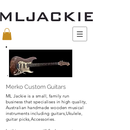
Merko Custom Guitars
ML Jackie is a small, family run
business that specialises in high quality,
Australian handmade wooden musical
instruments including guitars,Ukulele,
guitar picks,Accessories.