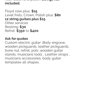
included.
Floyd rose plus:
$15
Level frets, Crown, Polish plus:
$80
12 string guitars plus $15
Other services
Restring:
$30
Refret:
$350
to
$400
Ask for quotes
Custom electric guitar ,Body engrave,
wooden pickguards, leather pickguards,
bone nut, refret, pots ,wooden guitar
stands, musicians tools , Leather straps ,
musicians accessories, body guitar
templates all shapes.
Merko Custom Guitars is located in Lower
Templestowe. You can send us SMS in this
number:
0422748121